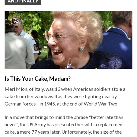
AND FINALLY
Is This Your Cake, Madam?
Meri Mion, of Italy, was 13 when American soldiers stole a
cake from her windowsill as they were fighting nearby
German forces - in 1945, at the end of World War Two.
In a move that brings to mind the phrase "better late than
never", the US Army has presented her with a replacement
cake, a mere 77 years later. Unfortunately, the size of the