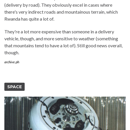
(delivery by road). They obviously excel in cases where
there's very indirect roads and mountainous terrain, which
Rwanda has quite a lot of.
They're a lot more expensive than someone in a delivery
vehicle, though, and more sensitive to weather (something
that mountains tend to have a lot of). Still good news overall,
though.
archive.ph
SPACE