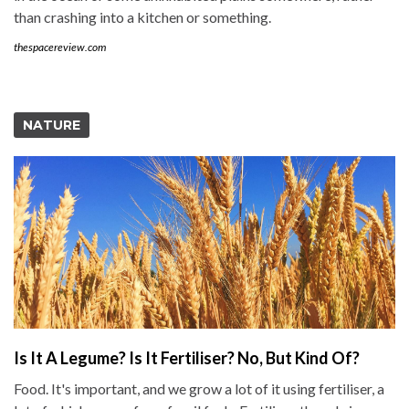
than crashing into a kitchen or something.
thespacereview.com
NATURE
Is It A Legume? Is It Fertiliser? No, But Kind Of?
Food. It's important, and we grow a lot of it using fertiliser, a