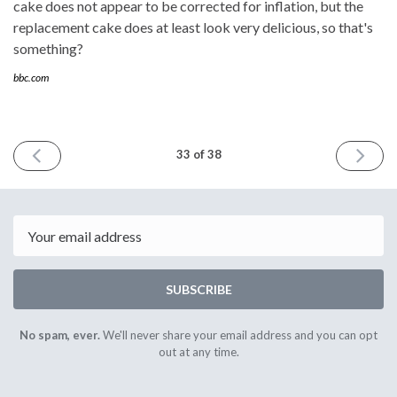
cake does not appear to be corrected for inflation, but the
replacement cake does at least look very delicious, so that's
something?
bbc.com
PREVIOUS
NEXT
33 of 38
ISSUE
ISSUE
24th
19th
April
June
2022
2022
Email
SUBSCRIBE
No spam, ever.
We'll never share your email address and you can opt
out at any time.