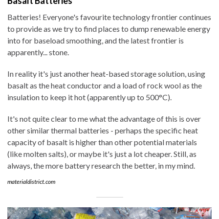
Basalt Batteries
Batteries! Everyone's favourite technology frontier continues
to provide as we try to find places to dump renewable energy
into for baseload smoothing, and the latest frontier is
apparently... stone.
In reality it's just another heat-based storage solution, using
basalt as the heat conductor and a load of rock wool as the
insulation to keep it hot (apparently up to 500°C).
It's not quite clear to me what the advantage of this is over
other similar thermal batteries - perhaps the specific heat
capacity of basalt is higher than other potential materials
(like molten salts), or maybe it's just a lot cheaper. Still, as
always, the more battery research the better, in my mind.
materialdistrict.com