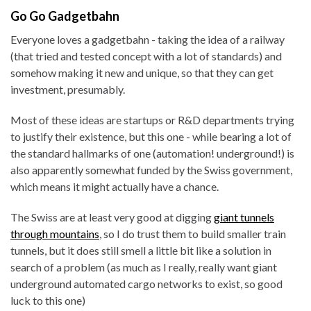
Go Go Gadgetbahn
Everyone loves a gadgetbahn - taking the idea of a railway
(that tried and tested concept with a lot of standards) and
somehow making it new and unique, so that they can get
investment, presumably.
Most of these ideas are startups or R&D departments trying
to justify their existence, but this one - while bearing a lot of
the standard hallmarks of one (automation! underground!) is
also apparently somewhat funded by the Swiss government,
which means it might actually have a chance.
The Swiss are at least very good at digging
giant tunnels
through mountains
, so I do trust them to build smaller train
tunnels, but it does still smell a little bit like a solution in
search of a problem (as much as I really, really want giant
underground automated cargo networks to exist, so good
luck to this one)