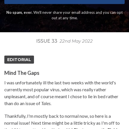
No spam, ever.
We'll never share your email address and you can opt
out at any time.
ISSUE 33
22nd May 2022
EDITORIAL
Mind The Gaps
I was unfortunately ill the last two weeks with the world's
currently most popular virus, which was really rather
unpleasant, and of course meant I chose to lie in bed rather
than do an issue of
Tales
.
Thankfully, I'm mostly back to normal now, so here is a
normal issue! Next time might be a little tricky as I'm off to