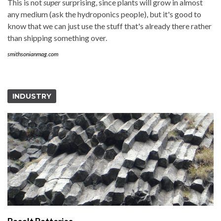
This is not
super
surprising, since plants will grow in almost
any medium (ask the hydroponics people), but it's good to
know that we can just use the stuff that's already there rather
than shipping something over.
smithsonianmag.com
INDUSTRY