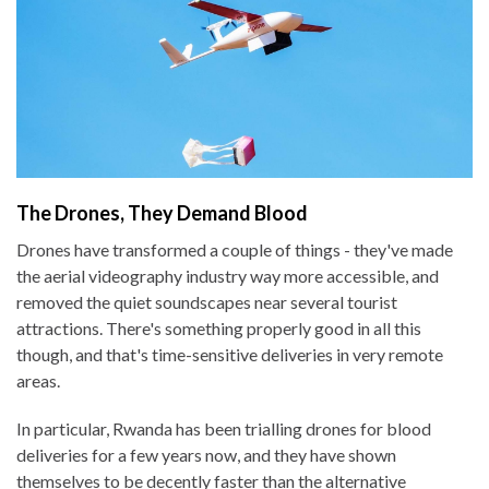
The Drones, They Demand Blood
Drones have transformed a couple of things - they've made
the aerial videography industry way more accessible, and
removed the quiet soundscapes near several tourist
attractions. There's something properly good in all this
though, and that's time-sensitive deliveries in very remote
areas.
In particular, Rwanda has been trialling drones for blood
deliveries for a few years now, and they have shown
themselves to be decently faster than the alternative