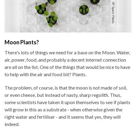
Moon Plants?
There's lots of things we need for a base on the Moon. Water,
air, power, food, and probably a decent internet connection
are all on the list. One of the things that would be nice to have
to help with the air and food bit? Plants.
The problem, of course, is that the moon is not made of soil,
or even cheese, but instead of nasty, sharp regolith. Thus,
some scientists have taken it upon themselves to see if plants
will grow in this as a substrate - when otherwise given the
right water and fertiliser - and it seems that yes, they will
indeed.