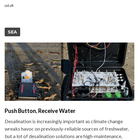
cst.ch
SEA
Push Button, Receive Water
Desalination is increasingly important as climate change
wreaks havoc on previously-reliable sources of freshwater,
but a lot of desalination solutions are high-maintenance,