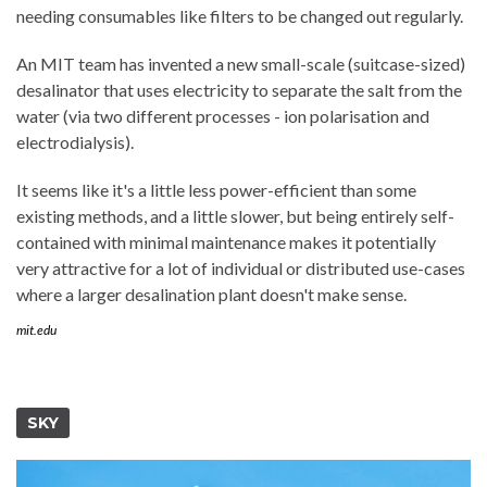
needing consumables like filters to be changed out regularly.
An MIT team has invented a new small-scale (suitcase-sized)
desalinator that uses electricity to separate the salt from the
water (via two different processes - ion polarisation and
electrodialysis).
It seems like it's a little less power-efficient than some
existing methods, and a little slower, but being entirely self-
contained with minimal maintenance makes it potentially
very attractive for a lot of individual or distributed use-cases
where a larger desalination plant doesn't make sense.
mit.edu
SKY