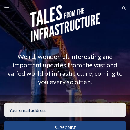
LATEST ISSUE
S
TOGGLE
MENU
ARCHIVES
Weird, wonderful, interesting and
important updates from the vast and
varied world of infrastructure, coming to
you every so often.
Email
SUBSCRIBE