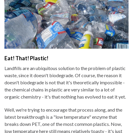
Eat! That! Plastic!
Landfills are an ubiquitous solution to the problem of plastic
waste, since it doesn't biodegrade. Of course, the reason it
doesn't biodegrade is not that it's theoretically impossible -
the chemical chains in plastic are very similar to a lot of
organic chemistry - it's that nothing has evolved to eat it yet.
Well, we're trying to encourage that process along, and the
latest breakthrough is a "low temperature" enzyme that
breaks down PET, one of the most common plastics. Now,
low temperature here still means relatively toasty - it's just