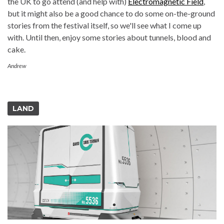
the UK to go attend (and help with)
Electromagnetic Field
,
but it might also be a good chance to do some on-the-ground
stories from the festival itself, so we'll see what I come up
with. Until then, enjoy some stories about tunnels, blood and
cake.
Andrew
LAND