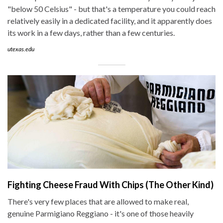
"below 50 Celsius" - but that's a temperature you could reach
relatively easily in a dedicated facility, and it apparently does
its work in a few days, rather than a few centuries.
utexas.edu
Fighting Cheese Fraud With Chips (The Other Kind)
There's very few places that are allowed to make real,
genuine Parmigiano Reggiano - it's one of those heavily