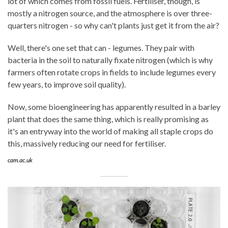
lot of which comes from fossil fuels. Fertiliser, though, is
mostly a nitrogen source, and the atmosphere is over three-
quarters nitrogen - so why can't plants just get it from the air?
Well, there's one set that can - legumes. They pair with
bacteria in the soil to naturally fixate nitrogen (which is why
farmers often rotate crops in fields to include legumes every
few years, to improve soil quality).
Now, some bioengineering has apparently resulted in a barley
plant that does the same thing, which is really promising as
it's an entryway into the world of making all staple crops do
this, massively reducing our need for fertiliser.
cam.ac.uk