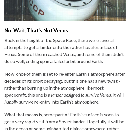
No, Wait, That's Not Venus
Back in the height of the Space Race, there were several
attempts to get a lander onto the rather hostile surface of
Venus. Some of them reached Venus, and some of them didn't
do so well, ending up in a failed orbit around Earth.
Now, once of them is set to re-enter Earth's atmosphere after
decades of its orbit decaying, but this one has a new twist -
rather than burning up in the atmosphere like most
spacecraft, this one is a
lander designed to survive Venus
. It will
happily
survive re-entry into Earth's atmosphere.
What that means is, some part of Earth's surface is soon to
get a very rapid visit from a Soviet lander. Hopefully it will be
in the ocean or some uninhabited plains somewhere, rather