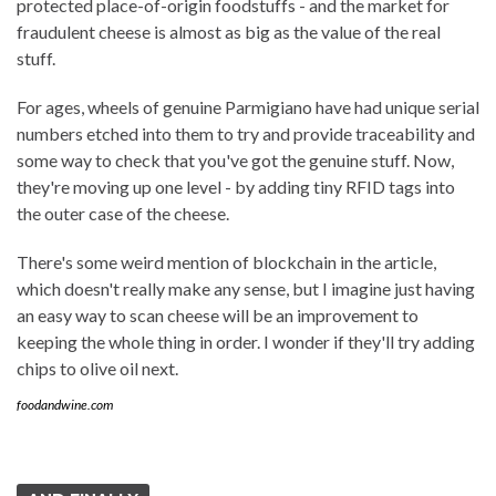
protected place-of-origin foodstuffs - and the market for
fraudulent cheese is almost as big as the value of the real
stuff.
For ages, wheels of genuine Parmigiano have had unique serial
numbers etched into them to try and provide traceability and
some way to check that you've got the genuine stuff. Now,
they're moving up one level - by adding tiny RFID tags into
the outer case of the cheese.
There's some weird mention of blockchain in the article,
which doesn't really make any sense, but I imagine just having
an easy way to scan cheese will be an improvement to
keeping the whole thing in order. I wonder if they'll try adding
chips to olive oil next.
foodandwine.com